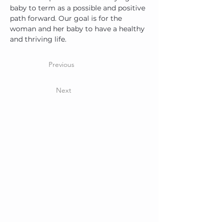
baby to term as a possible and positive 
path forward. Our goal is for the 
woman and her baby to have a healthy 
and thriving life.
Previous
Next