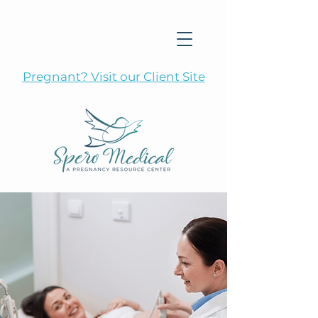
Pregnant? Visit our Client Site