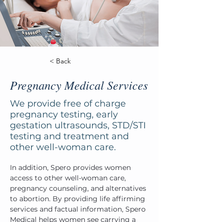
< Back
Pregnancy Medical Services
We provide free of charge
pregnancy testing, early
gestation ultrasounds, STD/STI
testing and treatment and
other well-woman care.
In addition, Spero provides women 
access to other well-woman care, 
pregnancy counseling, and alternatives 
to abortion. By providing life affirming 
services and factual information, Spero 
Medical helps women see carrying a 